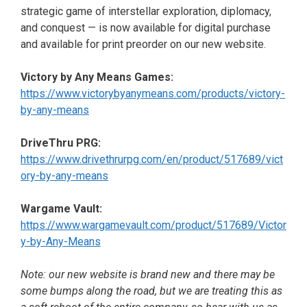
strategic game of interstellar exploration, diplomacy,
and conquest —
is now available for digital purchase
and available for print preorder on our new website.
Victory by Any Means Games:
https://www.victorybyanymeans.com/products/victory-
by-any-means
DriveThru PRG:
https://www.drivethrurpg.com/en/product/517689/vict
ory-by-any-means
Wargame Vault:
https://www.wargamevault.com/product/517689/Victor
y-by-Any-Means
Note: our new website is brand new and there may be
some bumps along the road, but we are treating this as