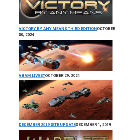
VICTORY BY ANY MEANS THIRD EDITION
OCTOBER
30, 2024
VBAM LIVES?
OCTOBER 29, 2024
DECEMBER 2019 SITE UPDATE
DECEMBER 1, 2019