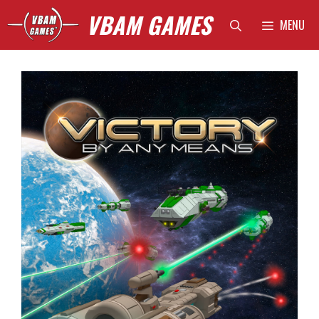
Skip
VBAM GAMES
MENU
to
content