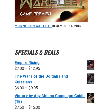
MUSINGS ON WAR FLEET
DECEMBER 14, 2015
SPECIALS & DEALS
Empire Rising
$
7.00
–
$
12.95
The Wars of the Boltians and
Kuissians
$
6.00
–
$
9.95
Victory by Any Means Campaign Guide
(1E)
$
7.50
–
$
15.00