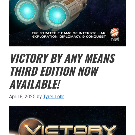
VICTORY BY ANY MEANS
THIRD EDITION NOW
AVAILABLE!
April 8, 2025
by
Tyrel Lohr