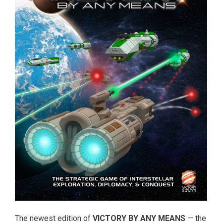
The newest edition of
VICTORY BY ANY MEANS
— the