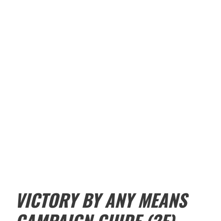
VICTORY BY ANY MEANS
CAMPAIGN GUIDE (2E)