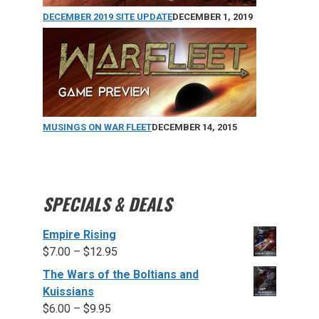
DECEMBER 2019 SITE UPDATE
DECEMBER 1, 2019
MUSINGS ON WAR FLEET
DECEMBER 14, 2015
SPECIALS & DEALS
Empire Rising
$
7.00
–
$
12.95
The Wars of the Boltians and
Kuissians
$
6.00
–
$
9.95