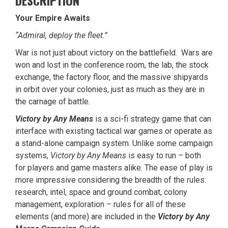
DESCRIPTION
Your Empire Awaits
“Admiral, deploy the fleet.”
War is not just about victory on the battlefield. Wars are
won and lost in the conference room, the lab, the stock
exchange, the factory floor, and the massive shipyards
in orbit over your colonies, just as much as they are in
the carnage of battle.
Victory by Any Means
is a sci-fi strategy game that can
interface with existing tactical war games or operate as
a stand-alone campaign system. Unlike some campaign
systems,
Victory by Any Means
is easy to run – both
for players and game masters alike. The ease of play is
more impressive considering the breadth of the rules:
research, intel, space and ground combat, colony
management, exploration – rules for all of these
elements (and more) are included in the
Victory by Any