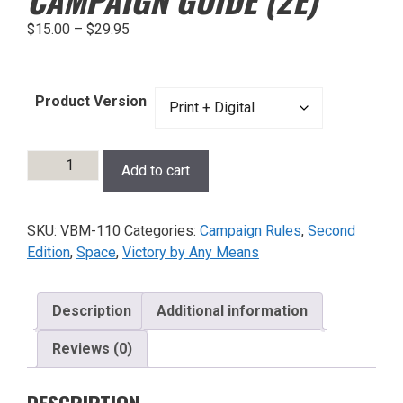
$
15.00
–
$
29.95
Product Version
Victory
Add to cart
by
Any
Means
SKU:
VBM-110
Categories:
Campaign Rules
,
Second
Campaign
Edition
,
Space
,
Victory by Any Means
Guide
(2e)
quantity
Description
Additional information
Reviews (0)