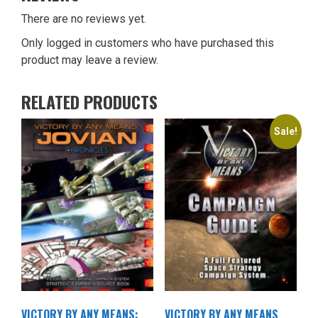
There are no reviews yet.
Only logged in customers who have purchased this
product may leave a review.
RELATED PRODUCTS
Sale!
VICTORY BY ANY MEANS:
VICTORY BY ANY MEANS