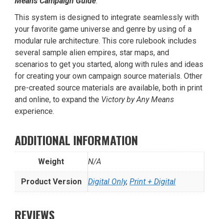
Means Campaign Guide
.
This system is designed to integrate seamlessly with
your favorite game universe and genre by using of a
modular rule architecture. This core rulebook includes
several sample alien empires, star maps, and
scenarios to get you started, along with rules and ideas
for creating your own campaign source materials. Other
pre-created source materials are available, both in print
and online, to expand the
Victory by Any Means
experience.
ADDITIONAL INFORMATION
Weight
N/A
Product Version
Digital Only
,
Print + Digital
REVIEWS