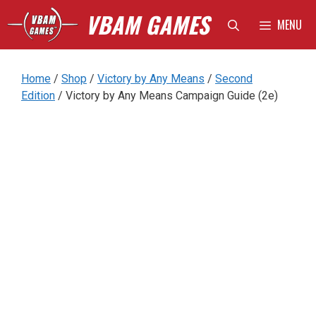
Skip
VBAM GAMES
MENU
to
content
Home
/
Shop
/
Victory by Any Means
/
Second
Edition
/ Victory by Any Means Campaign Guide (2e)