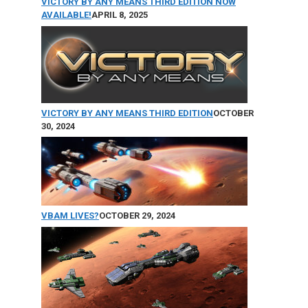
VICTORY BY ANY MEANS THIRD EDITION NOW
AVAILABLE!
APRIL 8, 2025
VICTORY BY ANY MEANS THIRD EDITION
OCTOBER
30, 2024
VBAM LIVES?
OCTOBER 29, 2024