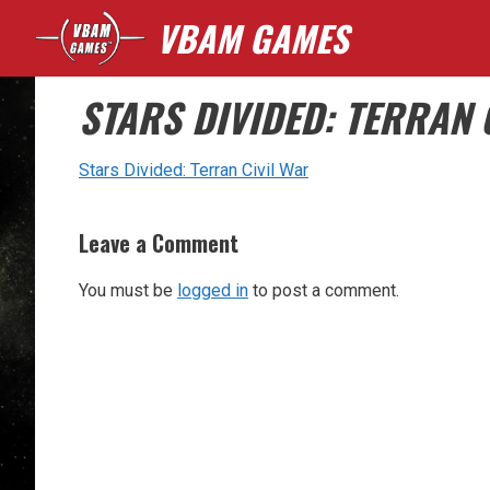
Skip
VBAM GAMES
to
content
STARS DIVIDED: TERRAN 
Stars Divided: Terran Civil War
Leave a Comment
You must be
logged in
to post a comment.