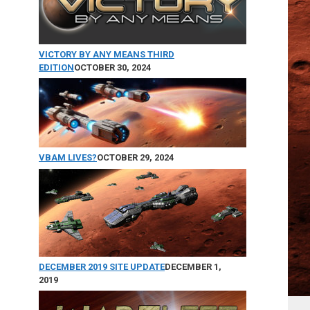
VICTORY BY ANY MEANS THIRD
EDITION
OCTOBER 30, 2024
VBAM LIVES?
OCTOBER 29, 2024
DECEMBER 2019 SITE UPDATE
DECEMBER 1,
2019