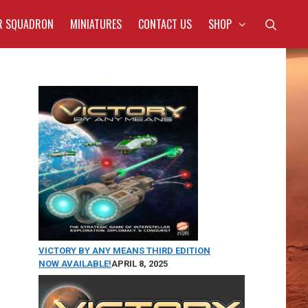
R SQUADRON
MINIATURES
CONTACT US
SHOP
VICTORY BY ANY MEANS THIRD EDITION
NOW AVAILABLE!
APRIL 8, 2025