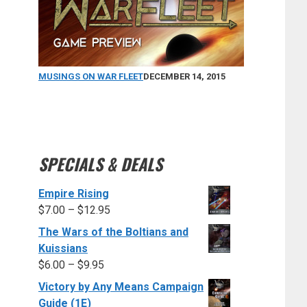
MUSINGS ON WAR FLEET
DECEMBER 14, 2015
SPECIALS & DEALS
Empire Rising
$
7.00
–
$
12.95
The Wars of the Boltians and
Kuissians
$
6.00
–
$
9.95
Victory by Any Means Campaign
Guide (1E)