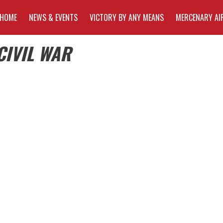
HOME
NEWS & EVENTS
VICTORY BY ANY MEANS
MERCENARY AI
CIVIL WAR