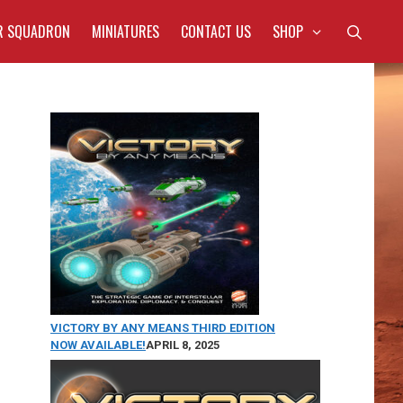
R SQUADRON
MINIATURES
CONTACT US
SHOP
VICTORY BY ANY MEANS THIRD EDITION
NOW AVAILABLE!
APRIL 8, 2025