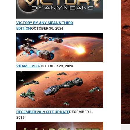
VICTORY BY ANY MEANS THIRD
EDITION
OCTOBER 30, 2024
VBAM LIVES?
OCTOBER 29, 2024
DECEMBER 2019 SITE UPDATE
DECEMBER 1,
2019