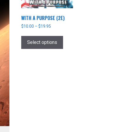
WITH A PURPOSE (2E)
$
10.00
–
$
19.95
This
product
Select options
has
multiple
variants.
The
options
may
be
chosen
on
the
product
page