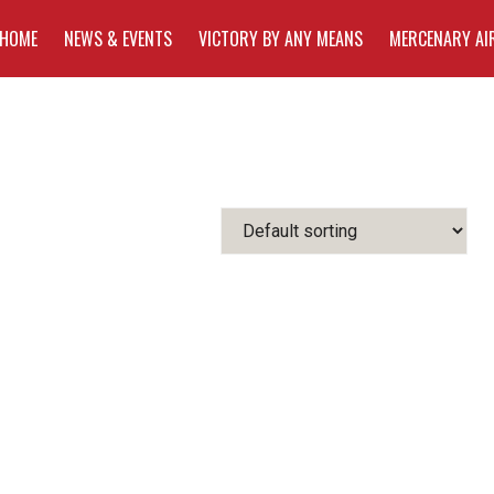
HOME
NEWS & EVENTS
VICTORY BY ANY MEANS
MERCENARY AI