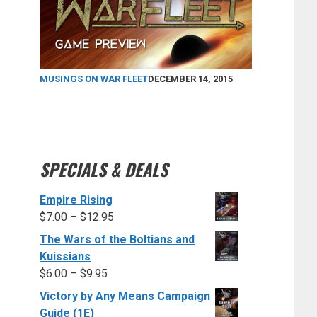
MUSINGS ON WAR FLEET
DECEMBER 14, 2015
SPECIALS & DEALS
Empire Rising
$
7.00
–
$
12.95
The Wars of the Boltians and
Kuissians
$
6.00
–
$
9.95
Victory by Any Means Campaign
Guide (1E)