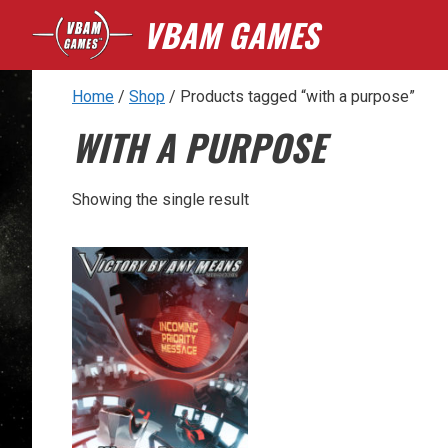
Skip
VBAM GAMES
to
content
Home
/
Shop
/ Products tagged “with a purpose”
WITH A PURPOSE
Showing the single result