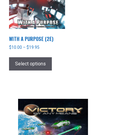
WITH A PURPOSE (2E)
$
10.00
–
$
19.95
This
product
Select options
has
multiple
variants.
The
options
may
be
chosen
on