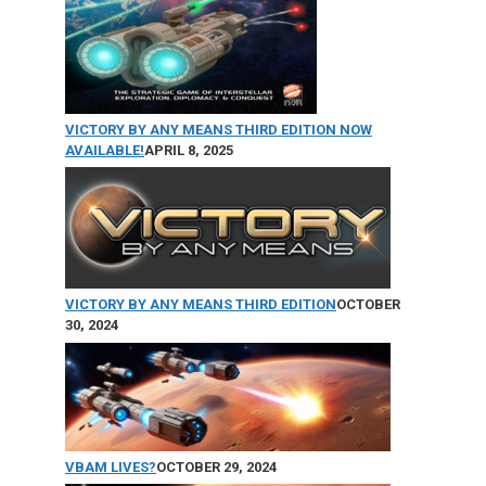
the
product
page
VICTORY BY ANY MEANS THIRD EDITION NOW
AVAILABLE!
APRIL 8, 2025
VICTORY BY ANY MEANS THIRD EDITION
OCTOBER
30, 2024
VBAM LIVES?
OCTOBER 29, 2024