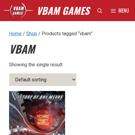
Skip
VBAM GAMES
MENU
to
content
Home
/
Shop
/ Products tagged “vbam”
VBAM
Showing the single result