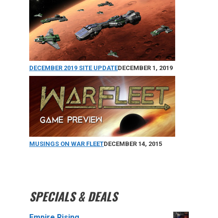
DECEMBER 2019 SITE UPDATE
DECEMBER 1, 2019
MUSINGS ON WAR FLEET
DECEMBER 14, 2015
SPECIALS & DEALS
Empire Rising