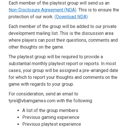
Each member of the playtest group will send us an
Non-Disclosure Agreement (NDA)
. This is to ensure the
protection of our work.
(Download NDA)
Each member of the group will be added to our private
development mailing list. This is the discussion area
where players can post their questions, comments and
other thoughts on the game.
The playtest group will be required to provide a
substantial monthly playtest report or reports. In most
cases, your group will be assigned a pre-arranged date
for which to report your thoughts and comments on the
game with regards to your group.
For consideration, send an email to
tyrel@vbamgames.com with the following:
A list of the group members
Previous gaming experience
Previous playtest experience