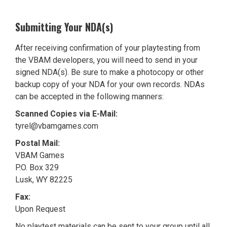
Submitting Your NDA(s)
After receiving confirmation of your playtesting from
the VBAM developers, you will need to send in your
signed NDA(s). Be sure to make a photocopy or other
backup copy of your NDA for your own records. NDAs
can be accepted in the following manners:
Scanned Copies via E-Mail:
tyrel@vbamgames.com
Postal Mail:
VBAM Games
P.O. Box 329
Lusk, WY 82225
Fax:
Upon Request
No playtest materials can be sent to your group until all