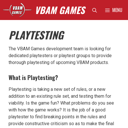
Skip
VBAM GAMES
MENU
to
content
PLAYTESTING
The VBAM Games development team is looking for
dedicated playtesters or playtest groups to provide
thorough playtesting of upcoming VBAM products.
What is Playtesting?
Playtesting is taking a new set of rules, or a new
addition to an existing rule set, and testing them for
viability. Is the game fun? What problems do you see
with how the game works? It is the job of a good
playtester to find breaking points in the rules and
provide constructive criticism so as to make the final