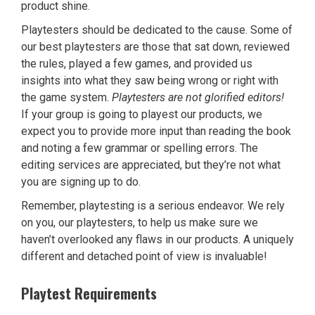
product shine.
Playtesters should be dedicated to the cause. Some of
our best playtesters are those that sat down, reviewed
the rules, played a few games, and provided us
insights into what they saw being wrong or right with
the game system.
Playtesters are not glorified editors!
If your group is going to playest our products, we
expect you to provide more input than reading the book
and noting a few grammar or spelling errors. The
editing services are appreciated, but they’re not what
you are signing up to do.
Remember, playtesting is a serious endeavor. We rely
on you, our playtesters, to help us make sure we
haven’t overlooked any flaws in our products. A uniquely
different and detached point of view is invaluable!
Playtest Requirements